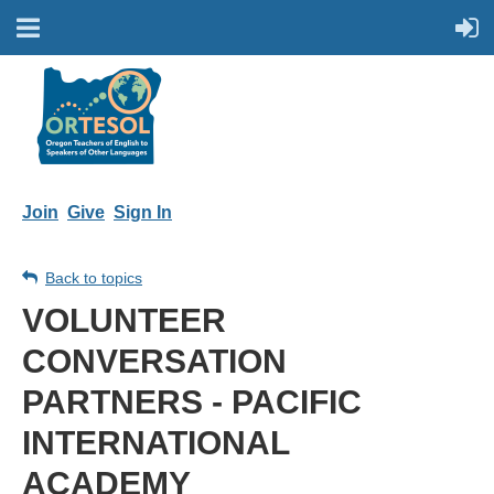
Join
Give
Sign In
Back to topics
VOLUNTEER
CONVERSATION
PARTNERS - PACIFIC
INTERNATIONAL
ACADEMY