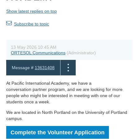
Show latest replies on top
Subscribe to topic
13 May 2026 10:45 AM
ORTESOL Communications
(Administrator)
Message #
13631408
At Pacific International Academy, we have a
conversation partner program, and we are looking for more
people who might be interested in meeting with one of our
students once a week.
We are located in North Portland on the University of Portland
campus.
Complete the Volunteer Application