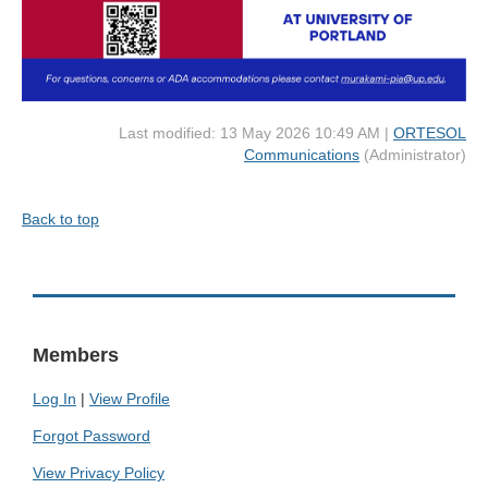
Last modified: 13 May 2026 10:49 AM |
ORTESOL
Communications
(Administrator)
Back to top
Members
Log In
|
View Profile
Forgot Password
View Privacy Policy