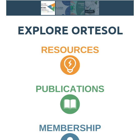
EXPLORE ORTESOL