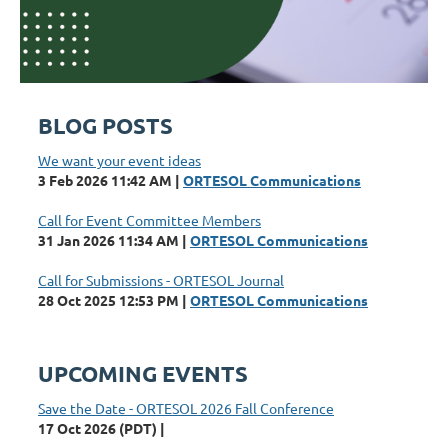
BLOG POSTS
We want your event ideas
3 Feb 2026 11:42 AM
ORTESOL Communications
Call for Event Committee Members
31 Jan 2026 11:34 AM
ORTESOL Communications
Call for Submissions - ORTESOL Journal
28 Oct 2025 12:53 PM
ORTESOL Communications
UPCOMING EVENTS
Save the Date - ORTESOL 2026 Fall Conference
17 Oct 2026 (PDT)