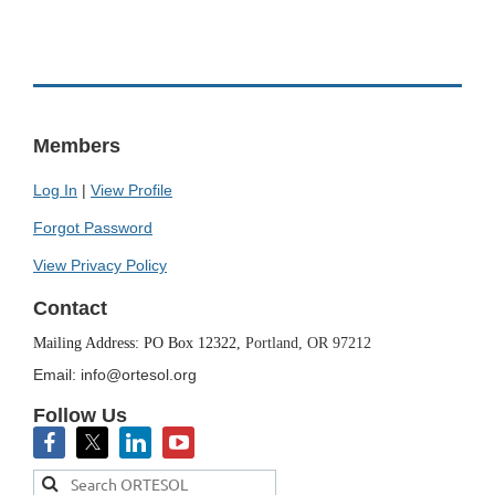
Members
Log In
|
View Profile
Forgot Password
View Privacy Policy
Contact
Mailing Address: PO Box 12322,
Portland, OR 97212
Email: info@ortesol.org
Follow Us