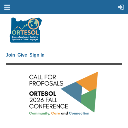
Join
Give
Sign In