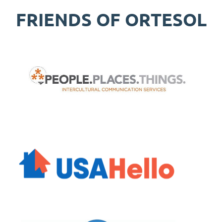
FRIENDS OF ORTESOL