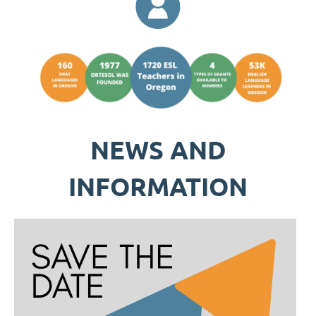
NEWS AND
INFORMATION