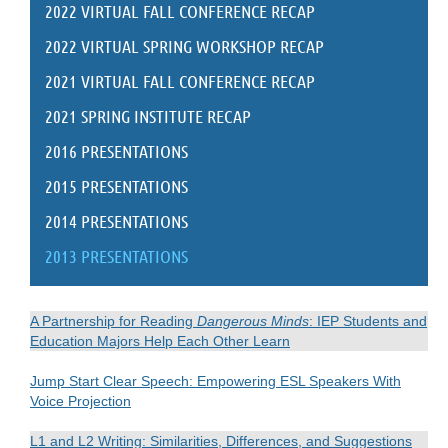
2022 VIRTUAL FALL CONFERENCE RECAP
2022 VIRTUAL SPRING WORKSHOP RECAP
2021 VIRTUAL FALL CONFERENCE RECAP
2021 SPRING INSTITUTE RECAP
2016 PRESENTATIONS
2015 PRESENTATIONS
2014 PRESENTATIONS
2013 PRESENTATIONS
A Partnership for Reading
Dangerous Minds
: IEP Students and
Education Majors Help Each Other Learn
Jump Start Clear Speech: Empowering ESL Speakers With
Voice Projection
L1 and L2 Writing: Similarities, Differences, and Suggestions