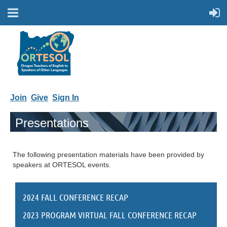
Join
Give
Sign In
Presentations
The following presentation materials have been provided by
speakers at ORTESOL events.
2024 FALL CONFERENCE RECAP
2023 PROGRAM VIRTUAL FALL CONFERENCE RECAP