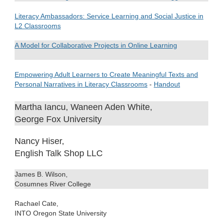
Literacy Ambassadors: Service Learning and Social Justice in
L2 Classrooms
A Model for Collaborative Projects in Online Learning
.
Empowering Adult Learners to Create Meaningful Texts and
Personal Narratives in Literacy Classrooms
-
Handout
Martha Iancu, Waneen Aden White,
George Fox University
Nancy Hiser,
English Talk Shop LLC
James B. Wilson,
Cosumnes River College
Rachael Cate,
INTO Oregon State University