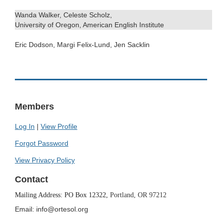
Wanda Walker, Celeste Scholz,
University of Oregon, American English Institute
Eric Dodson, Margi Felix-Lund, Jen Sacklin
.
Members
Log In
|
View Profile
Forgot Password
View Privacy Policy
Contact
Mailing Address: PO Box 12322,
Portland, OR 97212
Email: info@ortesol.org