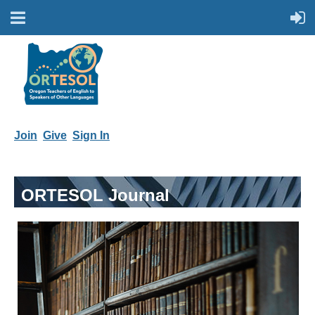
Join
Give
Sign In
ORTESOL Journal