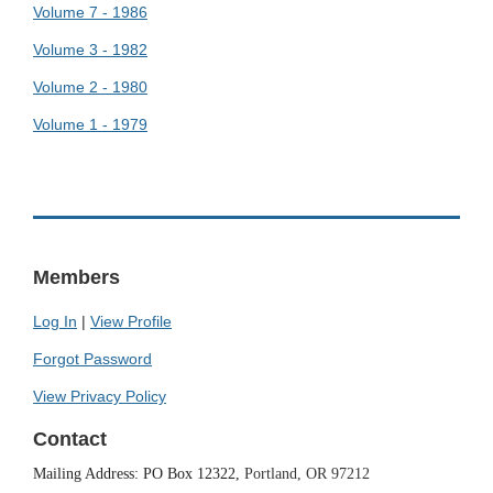
Volume 7 - 1986
Volume 3 - 1982
Volume 2 - 1980
Volume 1 - 1979
Members
Log In
|
View Profile
Forgot Password
View Privacy Policy
Contact
Mailing Address: PO Box 12322,
Portland, OR 97212