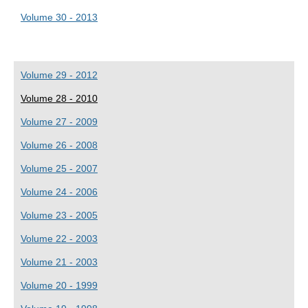
Volume 30 - 2013
Volume 29 - 2012
Volume 28 - 2010
Volume 27 - 2009
Volume 26 - 2008
Volume 25 - 2007
Volume 24 - 2006
Volume 23 - 2005
Volume 22 - 2003
Volume 21 - 2003
Volume 20 - 1999