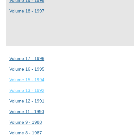
Volume 19 - 1998
Volume 18 - 1997
Volume 17 - 1996
Volume 16 - 1995
Volume 15 - 1994
Volume 13 - 1992
Volume 12 - 1991
Volume 11 - 1990
Volume 9 - 1988
Volume 8 - 1987