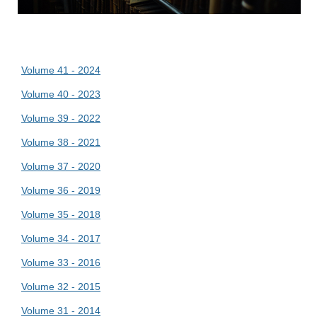
Volume 41 - 2024
Volume 40 - 2023
Volume 39 - 2022
Volume 38 - 2021
Volume 37 - 2020
Volume 36 - 2019
Volume 35 - 2018
Volume 34 - 2017
Volume 33 - 2016
Volume 32 - 2015
Volume 31 - 2014