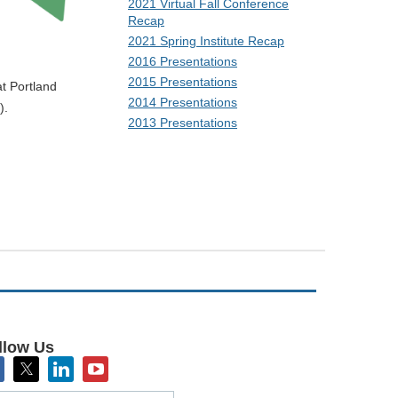
2021 Virtual Fall Conference
Recap
2021 Spring Institute Recap
2016 Presentations
2015 Presentations
t Portland
2014 Presentations
).
2013 Presentations
sharing. We
esearch.
llow Us