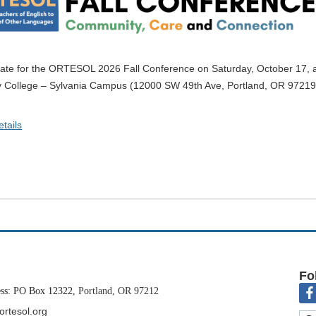
ate for the ORTESOL 2026 Fall Conference on Saturday, October 17, a
College – Sylvania Campus (12000 SW 49th Ave, Portland, OR 97219
s theme is
Community, Care and Connection
.
tails
r a dynamic day of professional learning, community building, and idea 
to submit a proposal and share your insights, classroom practices, or r
L Conference Committee invites you to submit a proposal.
Fo
ess: PO Box 12322,
Portland, OR 97212
ortesol.org