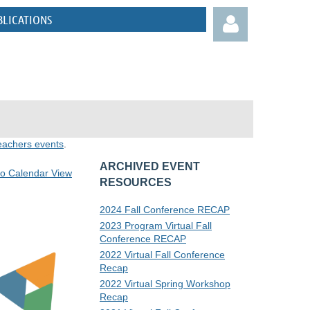
BLICATIONS
eachers events
.
Log in
ARCHIVED EVENT
to Calendar View
RESOURCES
2024 Fall Conference RECAP
2023 Program Virtual Fall
Conference RECAP
2022 Virtual Fall Conference
Recap
2022 Virtual Spring Workshop
Recap