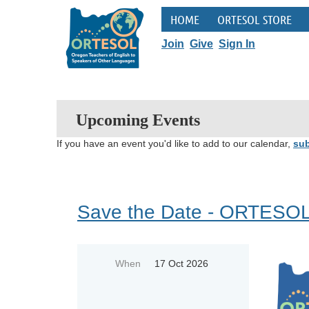
HOME
ORTESOL STORE
Join
Give
Sign In
Upcoming Events
If you have an event you'd like to add to our calendar,
sub
Save the Date - ORTESOL
When
17 Oct 2026