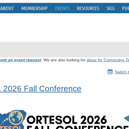
ABOUT
MEMBERSHIP
EVENTS
RESOURCES
SIGS
PU
mit an event request
. We are also looking for
ideas for Connecting T
Switch 
 2026 Fall Conference