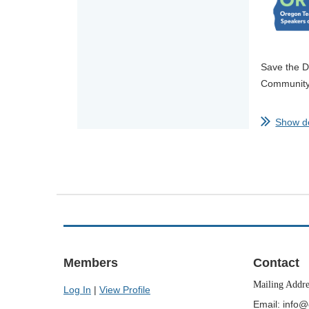
Save the D
Community 
This year’
Show de
Join us fo
invite you 
The ORTESO
...
Members
Contact
Mailing Addr
Log In
|
View Profile
Email: info@