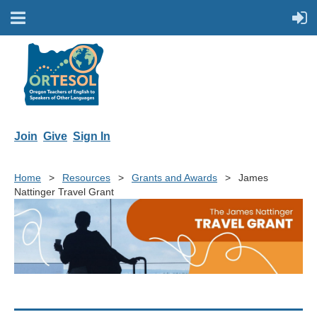
Join
Give
Sign In
Home
Resources
Grants and Awards
James
Nattinger Travel Grant