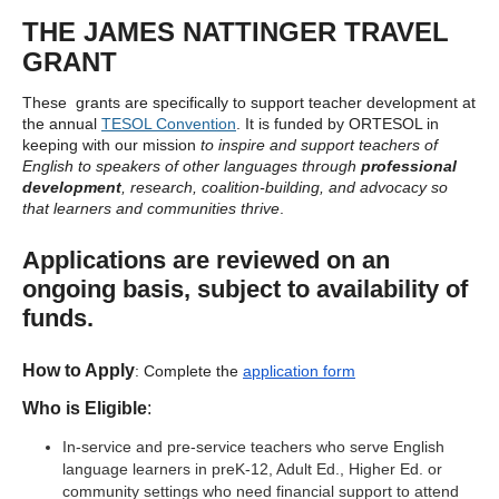
THE JAMES NATTINGER TRAVEL
GRANT
These grants are specifically to support teacher development at
the annual
TESOL Convention
. It is funded by ORTESOL in
keeping with our mission
to inspire and support teachers of
English to speakers of other languages through
professional
development
, research, coalition-building, and advocacy so
that learners and communities thrive
.
Applications are reviewed on an
ongoing basis, subject to availability of
funds.
How to Apply
:
Complete the
application form
Who is Eligible
:
In-s
ervice and pre-service teachers who serve English
language learners in preK-12, Adult Ed., Higher Ed. or
community settings who need financial support to attend