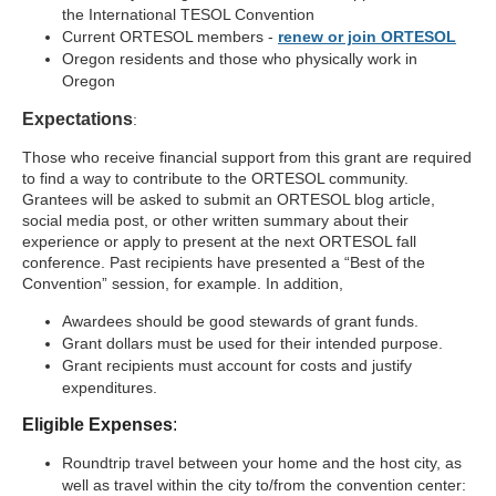
the International TESOL Convention
Current ORTESOL members -
renew or join ORTESOL
Oregon residents and those who physically work in
Oregon
Expectations
:
Those who receive financial support from this grant are required
to find a way to contribute to the ORTESOL community.
Grantees will be asked to submit an ORTESOL blog article,
social media post, or other written summary about their
experience or apply to present at the next ORTESOL fall
conference. Past recipients have presented a “Best of the
Convention” session, for example.
In addition,
Awardees should be good stewards of grant funds.
Grant dollars must be used for their intended purpose.
Grant recipients must account for costs and justify
expenditures.
Eligible Expenses
:
Roundtrip travel between your home and the host city, as
well as travel within the city to/from the convention center: