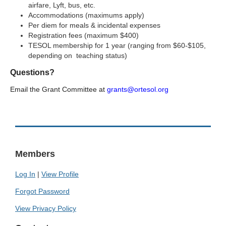
airfare, Lyft, bus, etc.
Accommodations (maximums apply)
Per diem for meals & incidental expenses
Registration fees (maximum $400)
TESOL membership for 1 year (ranging from $60-$105,
depending on teaching status)
Questions?
Email the Grant Committee at
grants@ortesol.org
Members
Log In
|
View Profile
Forgot Password
View Privacy Policy