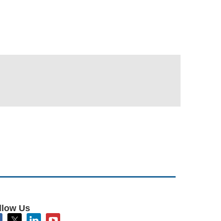
llow Us