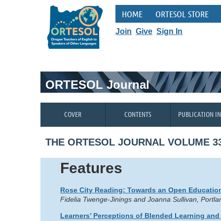
HOME
ORTESOL STORE
Join
Give
Sign In
ORTESOL Journal
COVER
CONTENTS
PUBLICATION I
THE ORTESOL JOURNAL VOLUME 33
Features
Rose City Reading: Towards an Open Education
Fidelia Twenge-Jinings and Joanna Sullivan, Port
Learners’ Perceptions of Blended Learning and 