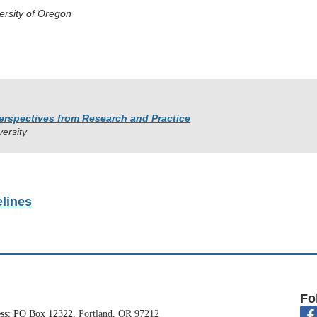
ersity of Oregon
erspectives from
Research and Practice
versity
elines
Fo
ess: PO Box 12322,
Portland, OR 97212