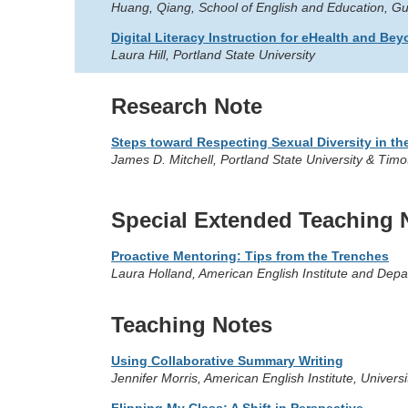
Huang, Qiang, School of English and Education, Gu
Digital Literacy Instruction for eHealth and Be
Laura Hill, Portland State University
Research Note
Steps toward Respecting Sexual Diversity in t
James D. Mitchell, Portland State University & Ti
Special Extended Teaching 
Proactive Mentoring: Tips from the Trenches
Laura Holland, American English Institute and Depa
Teaching Notes
Using Collaborative Summary Writing
Jennifer Morris, American English Institute, Univer