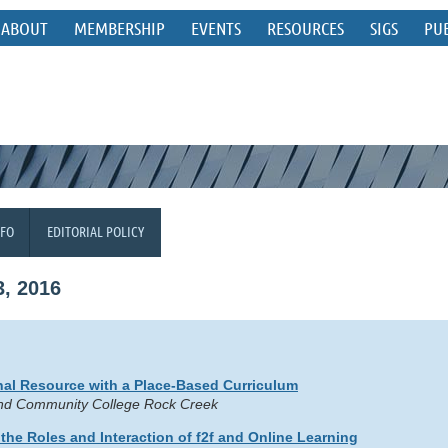
ABOUT
MEMBERSHIP
EVENTS
RESOURCES
SIGS
PU
NFO
EDITORIAL POLICY
, 2016
al Resource with a Place-Based Curriculum
land Community College Rock Creek
the Roles and Interaction of f2f and Online Learning