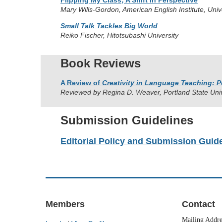
Flipping My Class; A Shift in Perspective
Mary Wills-Gordon, American English Institute, Univ
Small Talk Tackles Big World
Reiko Fischer, Hitotsubashi University
Book Reviews
A Review of
Creativity in Language Teaching: P
Reviewed by Regina D. Weaver, Portland State Uni
Submission Guidelines
Editorial Policy and Submission Guid
Members
Contact
Mailing Addr