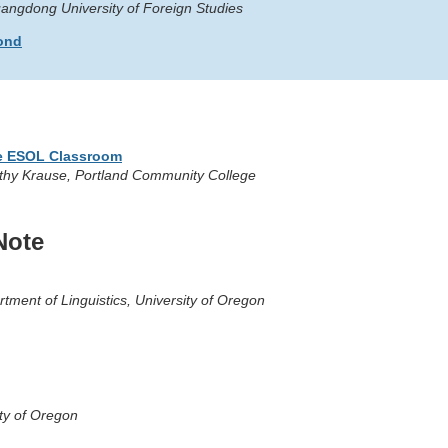
angdong University of Foreign Studies
yond
he ESOL Classroom
mothy Krause, Portland Community College
Note
rtment of Linguistics, University of Oregon
sity of Oregon