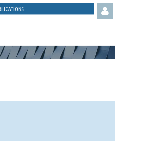
BLICATIONS
Log in