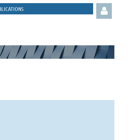
BLICATIONS
Log in