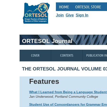
HOME
ORTESOL STORE
Join
Give
Sign In
ORTESOL Journal
COVER
CONTENTS
PUBLICATION I
THE ORTESOL JOURNAL VOLUME 03
Features
What I Learned from Being a Language Student
Jan Underwood, Portland Community College
Student Use of Concordancers for Grammar Erro