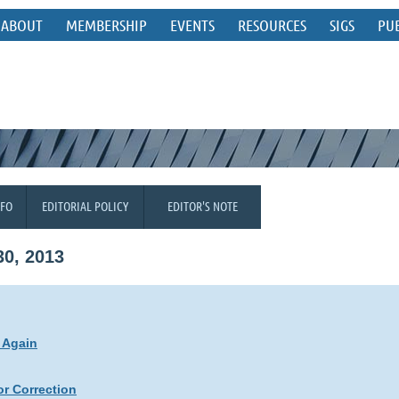
ABOUT
MEMBERSHIP
EVENTS
RESOURCES
SIGS
PU
NFO
EDITORIAL POLICY
EDITOR'S NOTE
0, 2013
 Again
r Correction