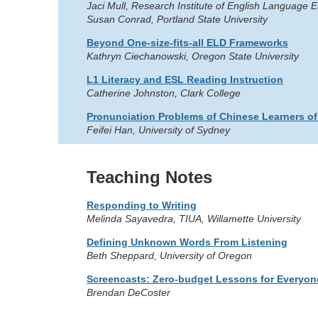
Jaci Mull, Research Institute of English Language 
Susan Conrad, Portland State University
Beyond One-size-fits-all ELD Frameworks
Kathryn Ciechanowski, Oregon State University
L1 Literacy and ESL Reading Instruction
Catherine Johnston, Clark College
Pronunciation Problems of Chinese Learners of
Feifei Han, University of Sydney
Teaching Notes
Responding to Writing
Melinda Sayavedra, TIUA, Willamette University
Defining Unknown Words From Listening
Beth Sheppard, University of Oregon
Screencasts: Zero-budget Lessons for Everyon
Brendan DeCoster