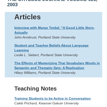
2003
Articles
Interview with Marge Terdal: "A Good Little Story,
Actually
John Armbrust, Portland State University
Student and Teacher Beliefs About Language
Learning
Leslie L. Siebert, Portland State University
The Effects of Memorizing Thai Vocabulary Words in
Semantic and Thematic Sets: A Replication
Hilary Williams, Portland State University
Teaching Notes
Training Students to be Active in Conversation
Caleb Prichard, Kwansei Gakuin University