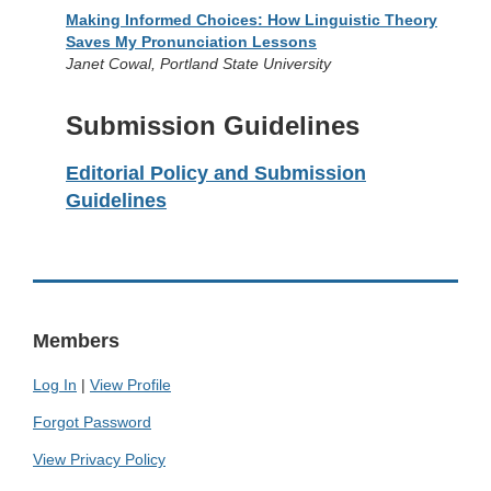
Making Informed Choices: How Linguistic Theory
Saves My Pronunciation Lessons
Janet Cowal, Portland State University
Submission Guidelines
Editorial Policy and Submission
Guidelines
Members
Log In
|
View Profile
Forgot Password
View Privacy Policy