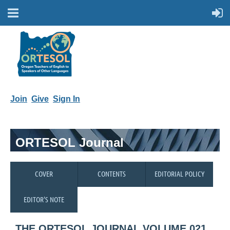
Join
Give
Sign In
ORTESOL Journal
COVER
CONTENTS
EDITORIAL POLICY
EDITOR'S NOTE
THE ORTESOL JOURNAL VOLUME 021,