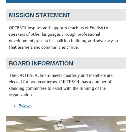
MISSION STATEMENT
ORTESOL inspires and supports teachers of English to
speakers of other languages through professional
development, research, coalition-building, and advocacy so
that learners and communities thrive.
BOARD INFORMATION
The ORTESOL board meets quarterly and members are
elected for two year terms. ORTESOL has a number of
standing committees to assist with the running of the
organization.
Bylaws