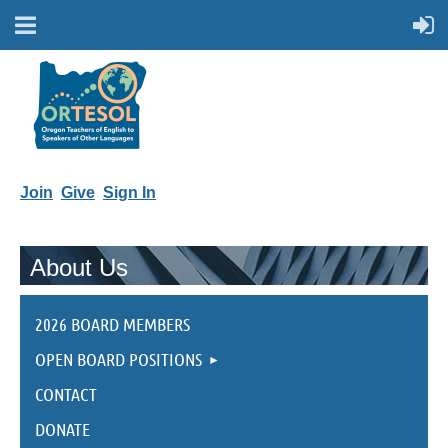
Join
Give
Sign In
About Us
2026 BOARD MEMBERS
OPEN BOARD POSITIONS
CONTACT
DONATE