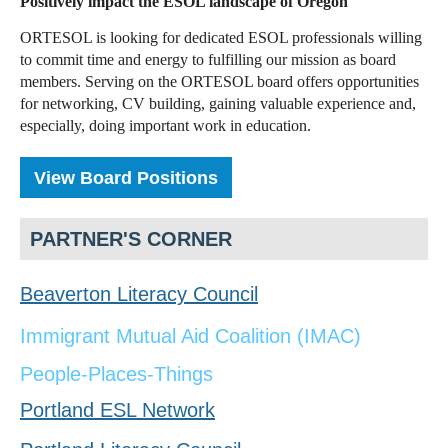
Positively impact the ESOL landscape of Oregon
ORTESOL is looking for dedicated ESOL professionals willing
to commit time and energy to fulfilling our mission as board
members. Serving on the ORTESOL board offers opportunities
for networking, CV building, gaining valuable experience and,
especially, doing important work in education.
View Board Positions
PARTNER'S CORNER
Beaverton Literacy Council
Immigrant Mutual Aid Coalition (IMAC)
People-Places-Things
Portland ESL Network