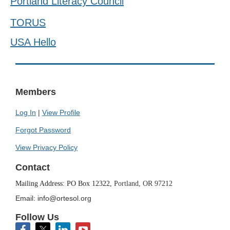
Portland Literacy Council
TORUS
USA Hello
Members
Log In
|
View Profile
Forgot Password
View Privacy Policy
Contact
Mailing Address: PO Box 12322,
Portland, OR 97212
Email: info@ortesol.org
Follow Us