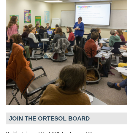
JOIN THE ORTESOL BOARD