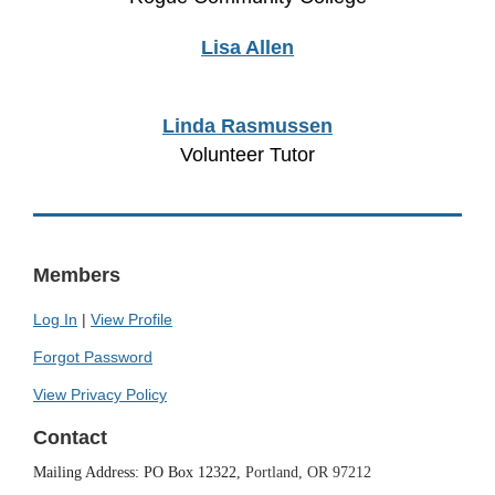
Lisa Allen
Linda Rasmussen
Volunteer Tutor
Members
Log In
|
View Profile
Forgot Password
View Privacy Policy
Contact
Mailing Address: PO Box 12322,
Portland, OR 97212