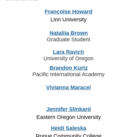
Françoise Howard
Linn University
Nataliia Brown
Graduate Student
Lara Ravich
University of Oregon
Brandon Kurtz
Pacific International Academy
Vivianna Maracel
Jennifer Slinkard
Eastern Oregon University
Heidi Saleska
Rogue Community College