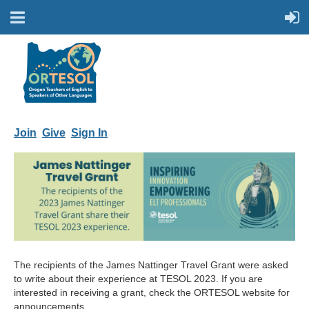
Join
Give
Sign In
The recipients of the James Nattinger Travel Grant were asked
to write about their experience at TESOL 2023. If you are
interested in receiving a grant, check the ORTESOL website for
announcements.