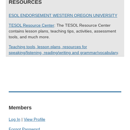
RESOURCES
ESOL ENDORSEMENT WESTERN OREGON UNIVERSITY
TESOL Resource Center
: The TESOL Resource Center
contains lesson plans, teaching tips, activities, assessment
tools, and much more.
Teaching tools, lesson plans, resources for
speaking/listening, reading/writing and grammar/vocabulary
.
Members
Log In
|
View Profile
Forgot Password