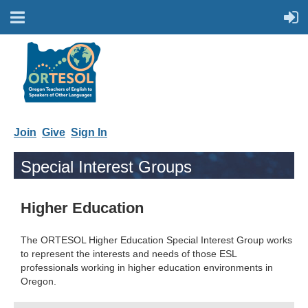
Join
Give
Sign In
Special Interest Groups
Higher Education
The ORTESOL Higher Education Special Interest Group works
to represent the interests and needs of those ESL
professionals working in higher education environments in
Oregon.