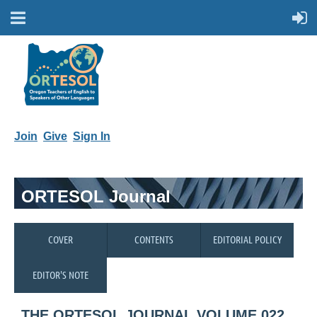
Join
Give
Sign In
ORTESOL Journal
COVER
CONTENTS
EDITORIAL POLICY
EDITOR'S NOTE
THE ORTESOL JOURNAL VOLUME 022,