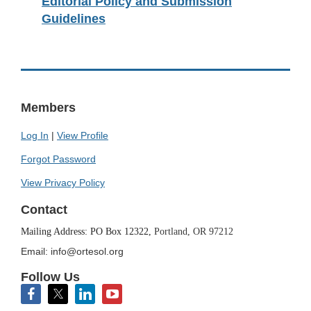
Editorial Policy and Submission
Guidelines
Members
Log In
|
View Profile
Forgot Password
View Privacy Policy
Contact
Mailing Address: PO Box 12322,
Portland, OR 97212
Email: info@ortesol.org
Follow Us