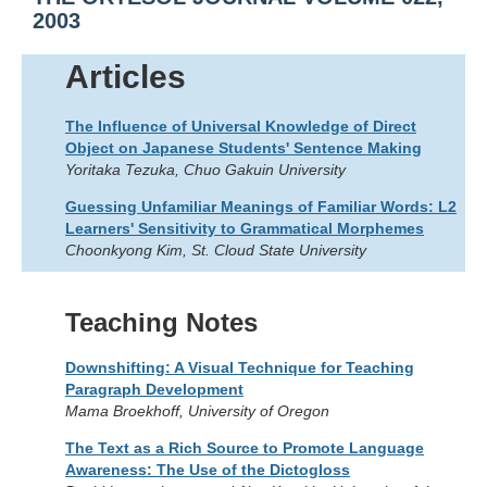
2003
Articles
The Influence of Universal Knowledge of Direct
Object on Japanese Students' Sentence Making
Yoritaka Tezuka, Chuo Gakuin University
Guessing Unfamiliar Meanings of Familiar Words: L2
Learners' Sensitivity to Grammatical Morphemes
Choonkyong Kim, St. Cloud State University
Teaching Notes
Downshifting: A Visual Technique for Teaching
Paragraph Development
Mama Broekhoff, University of Oregon
The Text as a Rich Source to Promote Language
Awareness: The Use of the Dictogloss