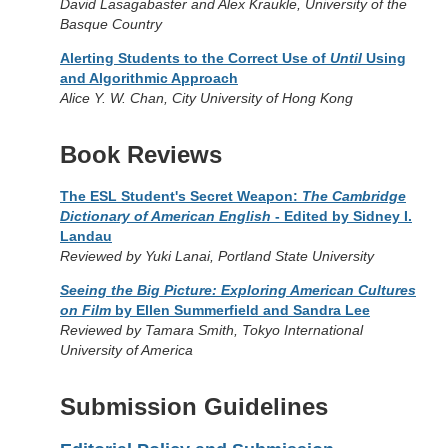
David Lasagabaster and Alex Kraukle, University of the
Basque Country
Alerting Students to the Correct Use of
Until
Using
and Algorithmic Approach
Alice Y. W. Chan, City University of Hong Kong
Book Reviews
The ESL Student's Secret Weapon:
The Cambridge
Dictionary of American English
- Edited by Sidney I.
Landau
Reviewed by Yuki Lanai, Portland State University
Seeing the Big Picture: Exploring American Cultures
on Film
by Ellen Summerfield and Sandra Lee
Reviewed by Tamara Smith, Tokyo International
University of America
Submission Guidelines