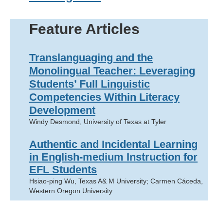
Feature Articles
Translanguaging and the
Monolingual Teacher: Leveraging
Students’ Full Linguistic
Competencies Within Literacy
Development
Windy Desmond, University of Texas at Tyler
Authentic and Incidental Learning
in English-medium Instruction for
EFL Students
Hsiao-ping Wu, Texas A& M University; Carmen Cáceda,
Western Oregon University