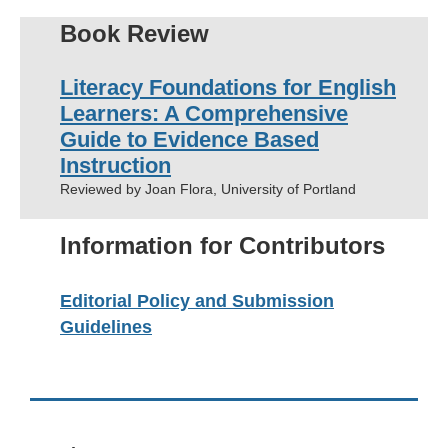
Book Review
Literacy Foundations for English
Learners: A Comprehensive
Guide
to Evidence Based
Instruction
Reviewed by Joan Flora, University of Portland
Information for Contributors
Editorial Policy and Submission
Guidelines