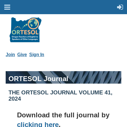
Join
Give
Sign In
ORTESOL Journal
THE ORTESOL JOURNAL VOLUME 41,
2024
Download the full journal by
clicking here
.