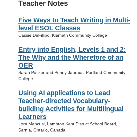
Teacher Notes
Five Ways to Teach Writing in Multi-
level ESOL Classes
Cassie DeFillipo, Klamath Community College
Entry into English, Levels 1 and 2:
The Why and the Wherefore of an
OER
Sarah Packer and Penny Jahraus, Portland Community
College
Using AI applications to Lead
Teacher-directed Vocabulary-
building Activities for Multilingual
Learners
Lora Mancusi, Lambton Kent District School Board,
Sarnia, Ontario, Canada