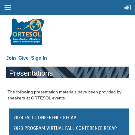
Join
Give
Sign In
Presentations
The following presentation materials have been provided by
speakers at ORTESOL events.
2024 FALL CONFERENCE RECAP
2023 PROGRAM VIRTUAL FALL CONFERENCE RECAP