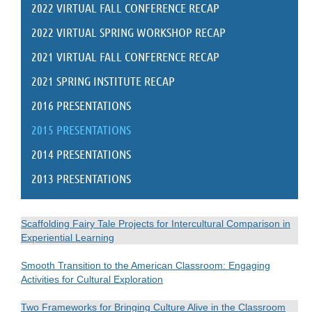
2022 VIRTUAL FALL CONFERENCE RECAP
2022 VIRTUAL SPRING WORKSHOP RECAP
2021 VIRTUAL FALL CONFERENCE RECAP
2021 SPRING INSTITUTE RECAP
2016 PRESENTATIONS
2015 PRESENTATIONS
2014 PRESENTATIONS
2013 PRESENTATIONS
Scaffolding Fairy Tale Projects for Intercultural Comparison in
Experiential Learning
Smooth Transition to the American Classroom: Engaging
Activities for Cultural Exploration
Two Frameworks for Bringing Culture Alive in the Classroom