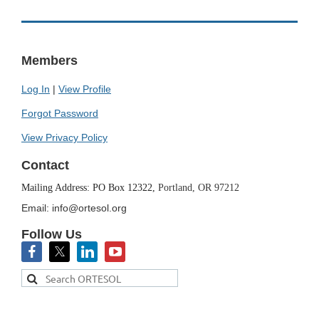
Members
Log In
|
View Profile
Forgot Password
View Privacy Policy
Contact
Mailing Address: PO Box 12322,
Portland, OR 97212
Email: info@ortesol.org
Follow Us