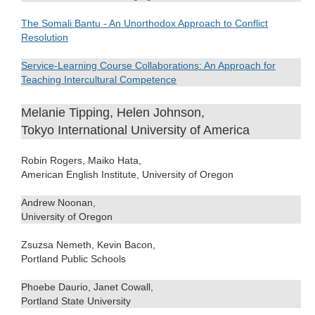
The Somali Bantu - An Unorthodox Approach to Conflict
Resolution
Service-Learning Course Collaborations: An Approach for
Teaching Intercultural Competence
Melanie Tipping, Helen Johnson,
Tokyo International University of America
Robin Rogers, Maiko Hata,
American English Institute, University of Oregon
Andrew Noonan,
University of Oregon
Zsuzsa Nemeth, Kevin Bacon,
Portland Public Schools
Phoebe Daurio, Janet Cowall,
Portland State University