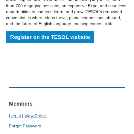
than 700 engaging sessions, an expansive Expo, and countless
opportunities to connect, learn, and grow. TESOL’s renowned
convention is where ideas thrive, global connections abound,
and the future of English language teaching comes to life.
Register on the TESOL website
Members
Log In
|
View Profile
Forgot Password