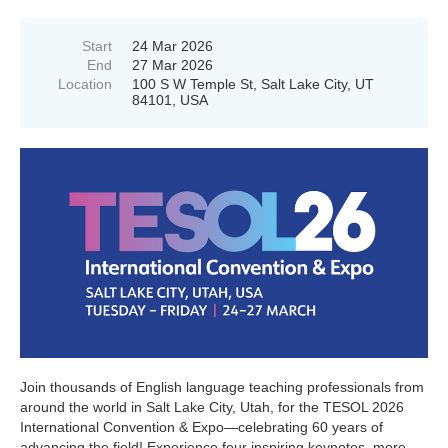
Start
24 Mar 2026
End
27 Mar 2026
Location
100 S W Temple St, Salt Lake City, UT
84101, USA
Join thousands of English language teaching professionals from
around the world in Salt Lake City, Utah, for the TESOL 2026
International Convention & Expo—celebrating 60 years of
advancing the field! Experience four inspiring keynotes, more