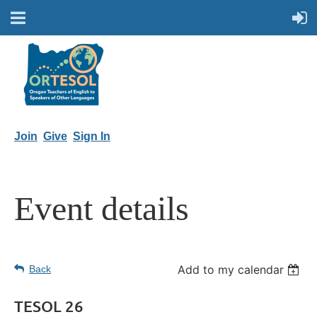
Join
Give
Sign In
Event details
Add to my calendar
Back
TESOL 26