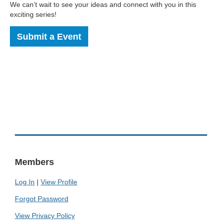
We can’t wait to see your ideas and connect with you in this
exciting series!
Submit a Event
Members
Log In
|
View Profile
Forgot Password
View Privacy Policy