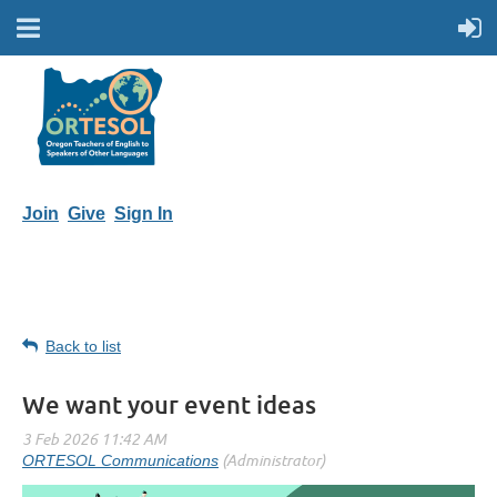
Join
Give
Sign In
Back to list
We want your event ideas