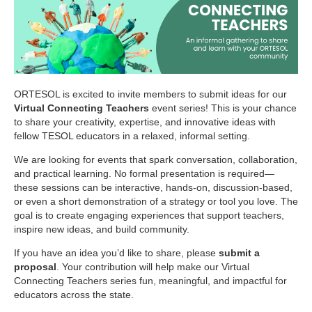
ORTESOL is excited to invite members to submit ideas for our
Virtual Connecting Teachers
event series! This is your chance
to share your creativity, expertise, and innovative ideas with
fellow TESOL educators in a relaxed, informal setting.
We are looking for events that spark conversation, collaboration,
and practical learning. No formal presentation is required—
these sessions can be interactive, hands-on, discussion-based,
or even a short demonstration of a strategy or tool you love. The
goal is to create engaging experiences that support teachers,
inspire new ideas, and build community.
If you have an idea you’d like to share, please
submit a
proposal
. Your contribution will help make our Virtual
Connecting Teachers series fun, meaningful, and impactful for
educators across the state.