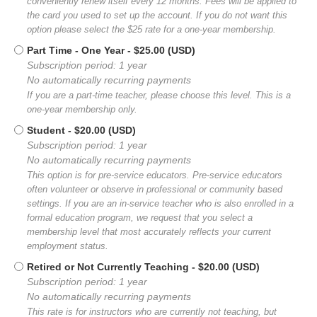
conveniently renew itself every 12 months. Fees will be applied to
the card you used to set up the account. If you do not want this
option please select the $25 rate for a one-year membership.
Part Time - One Year
- $25.00 (USD)
Subscription period: 1 year
No automatically recurring payments
If you are a part-time teacher, please choose this level. This is a
one-year membership only.
Student
- $20.00 (USD)
Subscription period: 1 year
No automatically recurring payments
This option is for pre-service educators. Pre-service educators
often volunteer or observe in professional or community based
settings. If you are an in-service teacher who is also enrolled in a
formal education program, we request that you select a
membership level that most accurately reflects your current
employment status.
Retired or Not Currently Teaching
- $20.00 (USD)
Subscription period: 1 year
No automatically recurring payments
This rate is for instructors who are currently not teaching, but