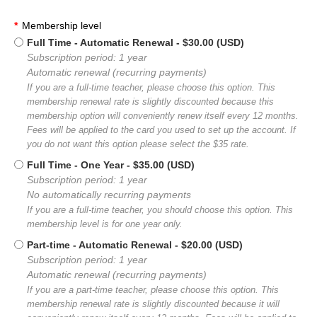
*
Membership level
Full Time - Automatic Renewal
- $30.00 (USD)
Subscription period: 1 year
Automatic renewal (recurring payments)
If you are a full-time teacher, please choose this option. This
membership renewal rate is slightly discounted because this
membership option will conveniently renew itself every 12 months.
Fees will be applied to the card you used to set up the account. If
you do not want this option please select the $35 rate.
Full Time - One Year
- $35.00 (USD)
Subscription period: 1 year
No automatically recurring payments
If you are a full-time teacher, you should choose this option. This
membership level is for one year only.
Part-time - Automatic Renewal
- $20.00 (USD)
Subscription period: 1 year
Automatic renewal (recurring payments)
If you are a part-time teacher, please choose this option. This
membership renewal rate is slightly discounted because it will