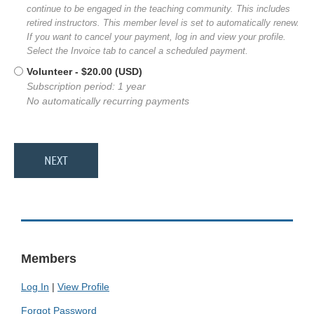
continue to be engaged in the teaching community. This includes
retired instructors. This member level is set to automatically renew.
If you want to cancel your payment, log in and view your profile.
Select the Invoice tab to cancel a scheduled payment.
Volunteer
- $20.00 (USD)
Subscription period: 1 year
No automatically recurring payments
Members
Log In
|
View Profile
Forgot Password