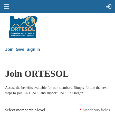
Join
Give
Sign In
Join ORTESOL
Access the benefits available for our members. Simply follow the next
steps to join ORTESOL and support ESOL in Oregon.
Select membership level
*
Mandatory fields